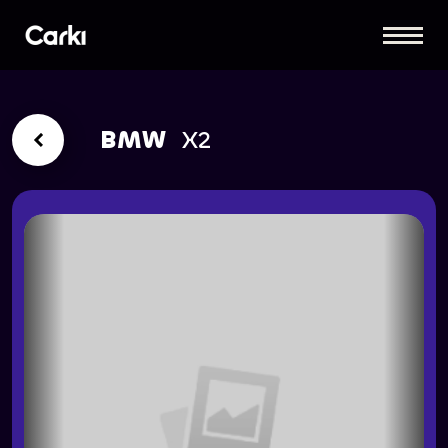
BMW
X2