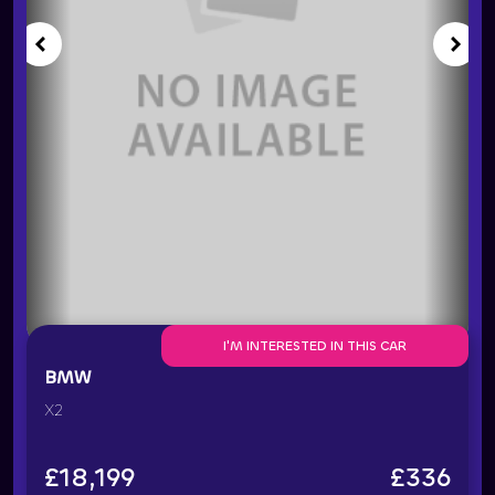
I'M INTERESTED IN THIS CAR
BMW
X2
£
18,199
£
336