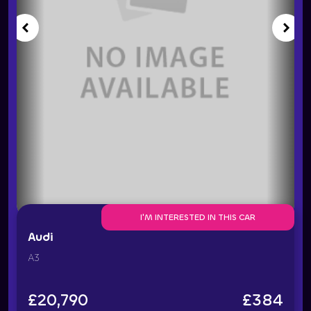
I'M INTERESTED IN THIS CAR
Audi
A3
£
20,790
£
384