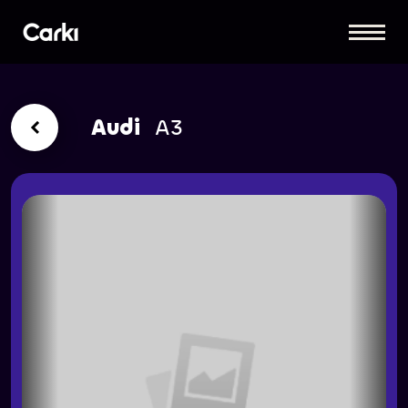
Audi
A3